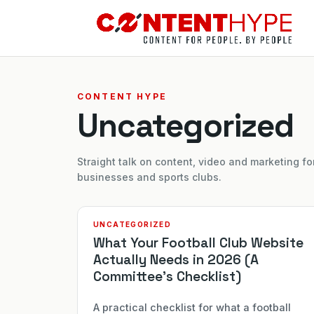
CONTENT HYPE
Uncategorized
Straight talk on content, video and marketing fo
businesses and sports clubs.
UNCATEGORIZED
What Your Football Club Website
Actually Needs in 2026 (A
Committee’s Checklist)
A practical checklist for what a football