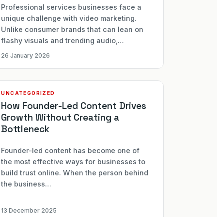
Professional services businesses face a
unique challenge with video marketing.
Unlike consumer brands that can lean on
flashy visuals and trending audio,…
26 January 2026
UNCATEGORIZED
How Founder-Led Content Drives
Growth Without Creating a
Bottleneck
Founder-led content has become one of
the most effective ways for businesses to
build trust online. When the person behind
the business…
13 December 2025