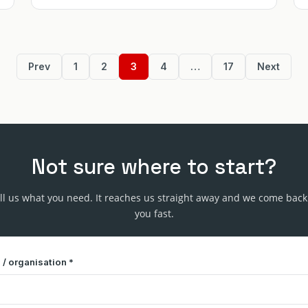
Prev
1
2
3
4
…
17
Next
Not sure where to start?
ll us what you need. It reaches us straight away and we come back
you fast.
/ organisation *