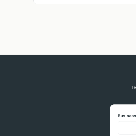
Te
Business 