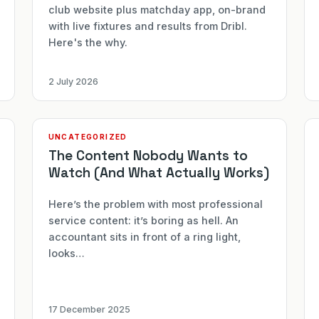
club website plus matchday app, on-brand
with live fixtures and results from Dribl.
Here's the why.
2 July 2026
UNCATEGORIZED
The Content Nobody Wants to
Watch (And What Actually Works)
Here’s the problem with most professional
service content: it’s boring as hell. An
accountant sits in front of a ring light,
looks…
17 December 2025