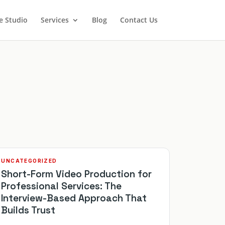
e Studio
Services
Blog
Contact Us
UNCATEGORIZED
Short-Form Video Production for
Professional Services: The
Interview-Based Approach That
Builds Trust