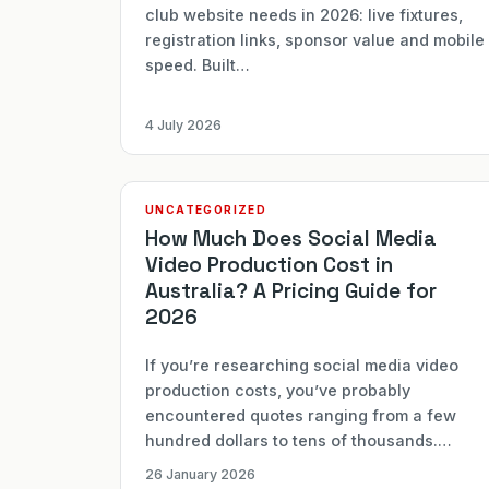
club website needs in 2026: live fixtures,
registration links, sponsor value and mobile
speed. Built…
4 July 2026
UNCATEGORIZED
How Much Does Social Media
Video Production Cost in
Australia? A Pricing Guide for
2026
If you’re researching social media video
production costs, you’ve probably
encountered quotes ranging from a few
hundred dollars to tens of thousands.…
26 January 2026