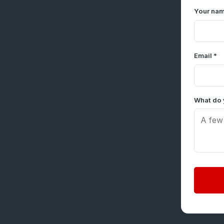
Your nam
Email *
What do 