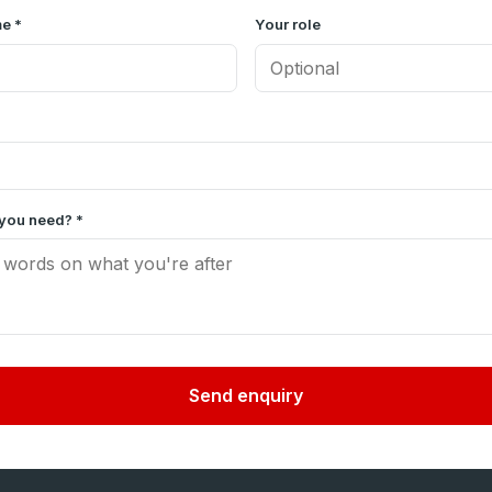
e *
Your role
you need? *
Send enquiry