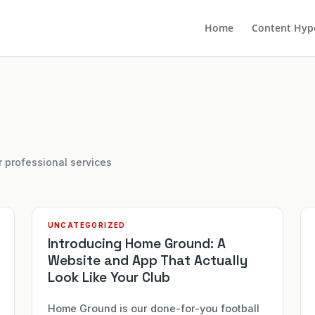
Home
Content Hyp
r professional services
UNCATEGORIZED
Introducing Home Ground: A
Website and App That Actually
Look Like Your Club
Home Ground is our done-for-you football