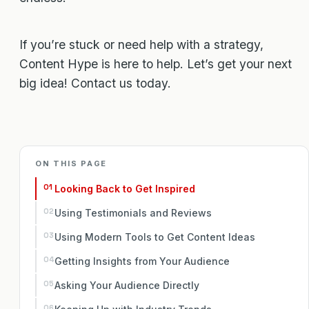
If you’re stuck or need help with a strategy,
Content Hype is here to help. Let’s get your next
big idea! Contact us today.
ON THIS PAGE
Looking Back to Get Inspired
Using Testimonials and Reviews
Using Modern Tools to Get Content Ideas
Getting Insights from Your Audience
Asking Your Audience Directly