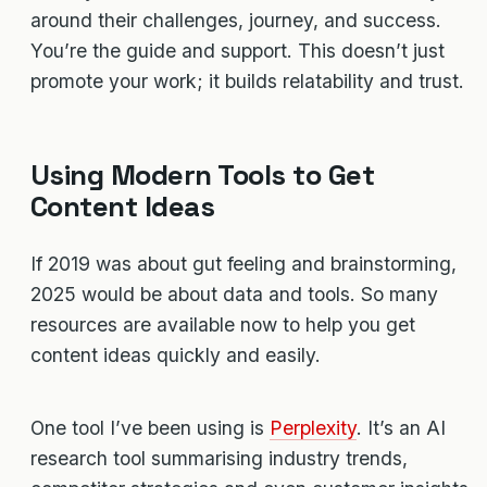
around their challenges, journey, and success.
You’re the guide and support. This doesn’t just
promote your work; it builds relatability and trust.
Using Modern Tools to Get
Content Ideas
If 2019 was about gut feeling and brainstorming,
2025 would be about data and tools. So many
resources are available now to help you get
content ideas quickly and easily.
One tool I’ve been using is
Perplexity
. It’s an AI
research tool summarising industry trends,