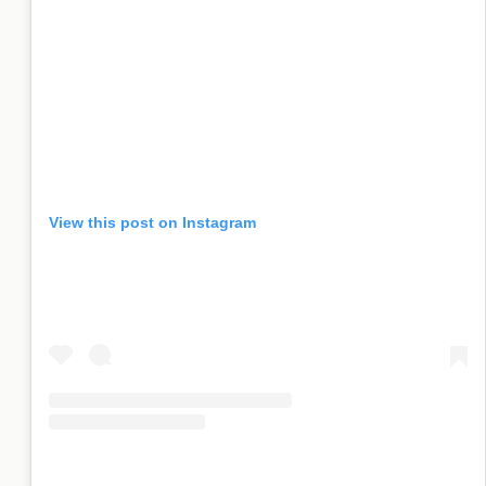
View this post on Instagram