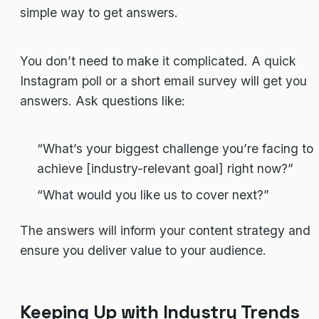
simple way to get answers.
You don’t need to make it complicated. A quick
Instagram poll or a short email survey will get you
answers. Ask questions like:
“What’s your biggest challenge you’re facing to
achieve [industry-relevant goal] right now?”
“What would you like us to cover next?”
The answers will inform your content strategy and
ensure you deliver value to your audience.
Keeping Up with Industry Trends