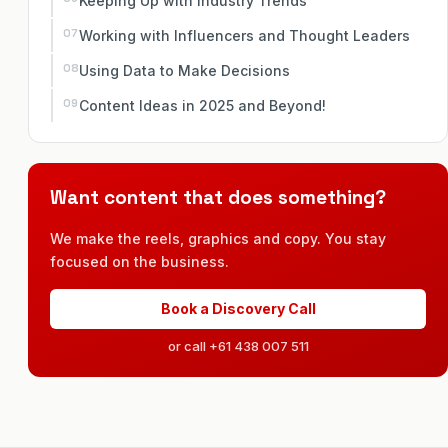
Keeping Up with Industry Trends
Working with Influencers and Thought Leaders
Using Data to Make Decisions
Content Ideas in 2025 and Beyond!
Want content that does something?
We make the reels, graphics and copy. You stay
focused on the business.
Book a Discovery Call
or call +61 438 007 511