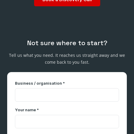
Not sure where to start?
Tell us what you need. It reaches us straight away and we
come back to you fast.
Business / organisation *
Your name *