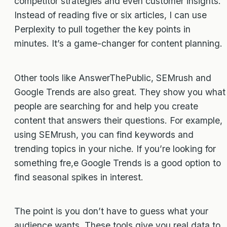
competitor strategies and even customer insights.
Instead of reading five or six articles, I can use
Perplexity to pull together the key points in
minutes. It’s a game-changer for content planning.
Other tools like AnswerThePublic, SEMrush and
Google Trends are also great. They show you what
people are searching for and help you create
content that answers their questions. For example,
using SEMrush, you can find keywords and
trending topics in your niche. If you’re looking for
something fre,e Google Trends is a good option to
find seasonal spikes in interest.
The point is you don’t have to guess what your
audience wants. These tools give you real data to