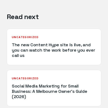
Read next
UNCATEGORIZED
The new Content Hype site is live, and
you can watch the work before you ever
call us
UNCATEGORIZED
Social Media Marketing for Small
Business: A Melbourne Owner’s Guide
(2026)