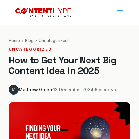
Home
›
Blog
› Uncategorized
UNCATEGORIZED
How to Get Your Next Big
Content Idea in 2025
M
Matthew Galea
13 December 2024
6 min read