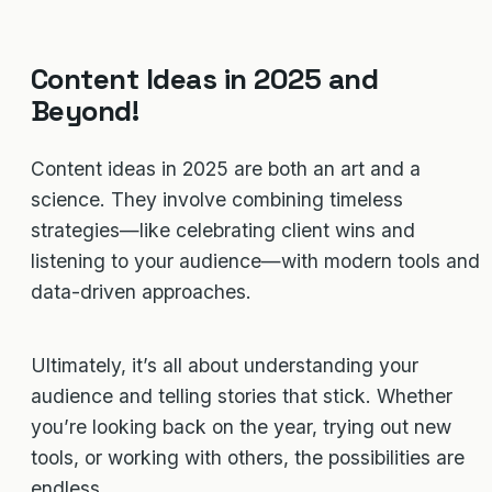
Content Ideas in 2025 and
Beyond!
Content ideas in 2025 are both an art and a
science. They involve combining timeless
strategies—like celebrating client wins and
listening to your audience—with modern tools and
data-driven approaches.
Ultimately, it’s all about understanding your
audience and telling stories that stick. Whether
you’re looking back on the year, trying out new
tools, or working with others, the possibilities are
endless.