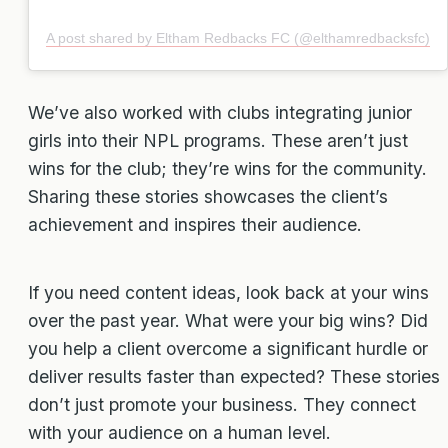
A post shared by Eltham Redbacks FC (@elthamredbacksfc)
We’ve also worked with clubs integrating junior
girls into their NPL programs. These aren’t just
wins for the club; they’re wins for the community.
Sharing these stories showcases the client’s
achievement and inspires their audience.
If you need content ideas, look back at your wins
over the past year. What were your big wins? Did
you help a client overcome a significant hurdle or
deliver results faster than expected? These stories
don’t just promote your business. They connect
with your audience on a human level.