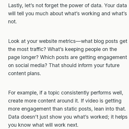
Lastly, let’s not forget the power of data. Your data
will tell you much about what’s working and what’s
not.
Look at your website metrics—what blog posts get
the most traffic? What’s keeping people on the
page longer? Which posts are getting engagement
on social media? That should inform your future
content plans.
For example, if a topic consistently performs well,
create more content around it. If video is getting
more engagement than static posts, lean into that.
Data doesn’t just show you what’s worked; it helps
you know what will work next.