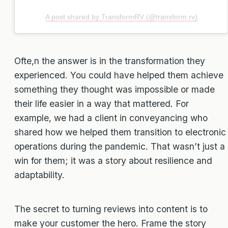
A post shared by TransformRV (@transform.rv)
Ofte,n the answer is in the transformation they
experienced. You could have helped them achieve
something they thought was impossible or made
their life easier in a way that mattered. For
example, we had a client in conveyancing who
shared how we helped them transition to electronic
operations during the pandemic. That wasn’t just a
win for them; it was a story about resilience and
adaptability.
The secret to turning reviews into content is to
make your customer the hero. Frame the story