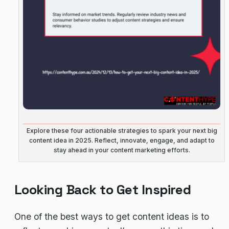
Explore these four actionable strategies to spark your next big
content idea in 2025. Reflect, innovate, engage, and adapt to
stay ahead in your content marketing efforts.
Looking Back to Get Inspired
One of the best ways to get content ideas is to