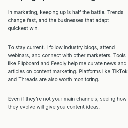
In marketing, keeping up is half the battle. Trends
change fast, and the businesses that adapt
quickest win.
To stay current, I follow industry blogs, attend
webinars, and connect with other marketers. Tools
like Flipboard and Feedly help me curate news and
articles on content marketing. Platforms like TikTok
and Threads are also worth monitoring.
Even if they’re not your main channels, seeing how
they evolve will give you content ideas.