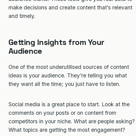
make decisions and create content that’s relevant
and timely.
Getting Insights from Your
Audience
One of the most underutilised sources of content
ideas is your audience. They’re telling you what
they want all the time; you just have to listen.
Social media is a great place to start. Look at the
comments on your posts or on content from
competitors in your niche. What are people asking?
What topics are getting the most engagement?