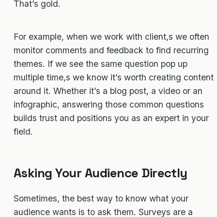
That’s gold.
For example, when we work with client,s we often
monitor comments and feedback to find recurring
themes. If we see the same question pop up
multiple time,s we know it’s worth creating content
around it. Whether it’s a blog post, a video or an
infographic, answering those common questions
builds trust and positions you as an expert in your
field.
Asking Your Audience Directly
Sometimes, the best way to know what your
audience wants is to ask them. Surveys are a