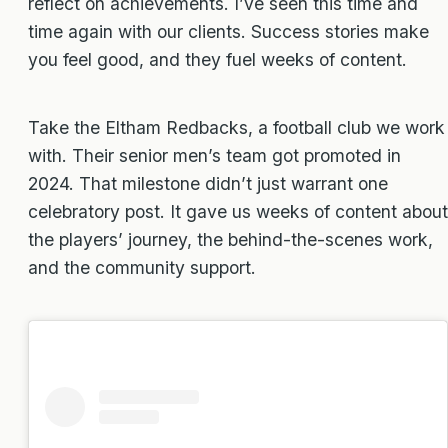
reflect on achievements. I’ve seen this time and
time again with our clients. Success stories make
you feel good, and they fuel weeks of content.
Take the Eltham Redbacks, a football club we work
with. Their senior men’s team got promoted in
2024. That milestone didn’t just warrant one
celebratory post. It gave us weeks of content about
the players’ journey, the behind-the-scenes work,
and the community support.