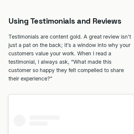
Using Testimonials and Reviews
Testimonials are content gold. A great review isn’t
just a pat on the back; it’s a window into why your
customers value your work. When I read a
testimonial, I always ask, “What made this
customer so happy they felt compelled to share
their experience?”