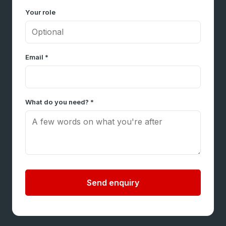
Your role
Email *
What do you need? *
Send enquiry