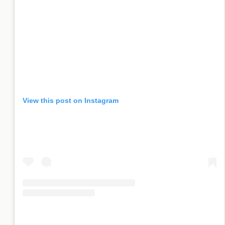
View this post on Instagram