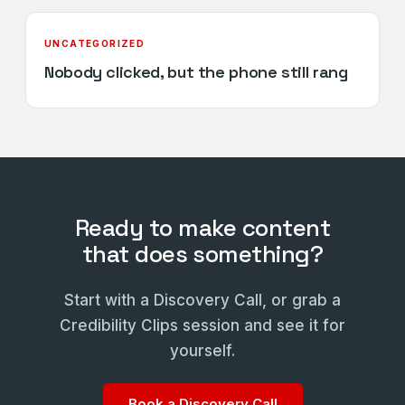
UNCATEGORIZED
Nobody clicked, but the phone still rang
Ready to make content
that does something?
Start with a Discovery Call, or grab a
Credibility Clips session and see it for
yourself.
Book a Discovery Call