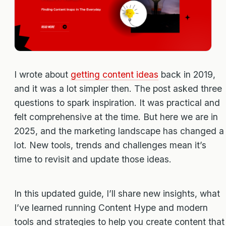
I wrote about
getting content ideas
back in 2019,
and it was a lot simpler then. The post asked three
questions to spark inspiration. It was practical and
felt comprehensive at the time. But here we are in
2025, and the marketing landscape has changed a
lot. New tools, trends and challenges mean it’s
time to revisit and update those ideas.
In this updated guide, I’ll share new insights, what
I’ve learned running Content Hype and modern
tools and strategies to help you create content that