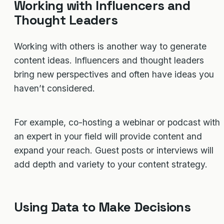
Working with Influencers and
Thought Leaders
Working with others is another way to generate
content ideas. Influencers and thought leaders
bring new perspectives and often have ideas you
haven’t considered.
For example, co-hosting a webinar or podcast with
an expert in your field will provide content and
expand your reach. Guest posts or interviews will
add depth and variety to your content strategy.
Using Data to Make Decisions