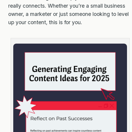
really connects. Whether you’re a small business
owner, a marketer or just someone looking to level
up your content, this is for you.