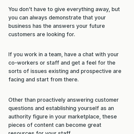
You don’t have to give everything away, but
you can always demonstrate that your
business has the answers your future
customers are looking for.
If you work in a team, have a chat with your
co-workers or staff and get a feel for the
sorts of issues existing and prospective are
facing and start from there.
Other than proactively answering customer
questions and establishing yourself as an
authority figure in your marketplace, these
pieces of content can become great
resources for your staff.