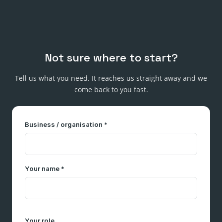
Not sure where to start?
Tell us what you need. It reaches us straight away and we
come back to you fast.
Business / organisation *
Your name *
Your role