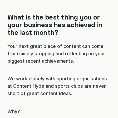
What is the best thing you or
your business has achieved in
the last month?
Your next great piece of content can come
from simply stopping and reflecting on your
biggest recent achievements.
We work closely with sporting organisations
at Content Hype and sports clubs are never
short of great content ideas.
Why?