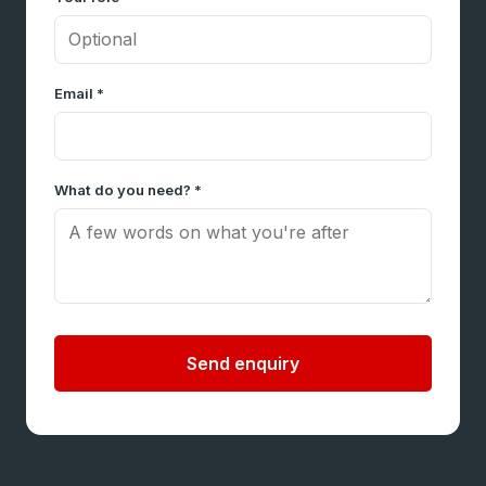
Email *
What do you need? *
Send enquiry