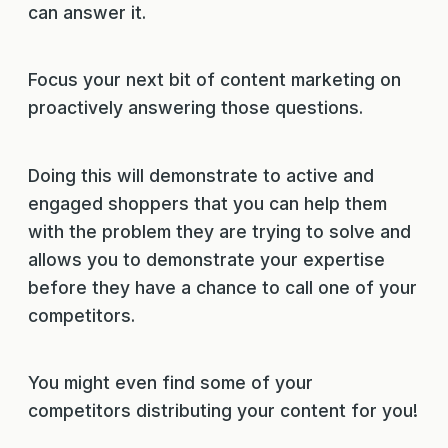
can answer it.
Focus your next bit of content marketing on
proactively answering those questions.
Doing this will demonstrate to active and
engaged shoppers that you can help them
with the problem they are trying to solve and
allows you to demonstrate your expertise
before they have a chance to call one of your
competitors.
You might even find some of your
competitors distributing your content for you!