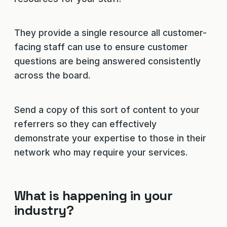
They provide a single resource all customer-
facing staff can use to ensure customer
questions are being answered consistently
across the board.
Send a copy of this sort of content to your
referrers so they can effectively
demonstrate your expertise to those in their
network who may require your services.
What is happening in your
industry?