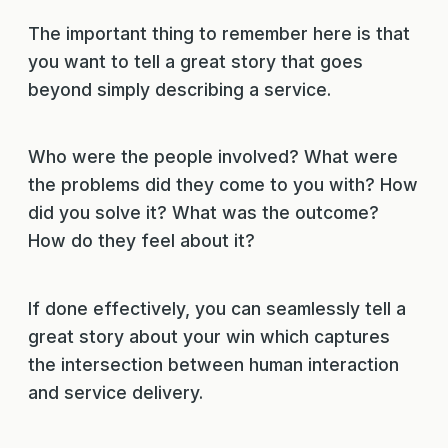
The important thing to remember here is that
you want to tell a great story that goes
beyond simply describing a service.
Who were the people involved? What were
the problems did they come to you with? How
did you solve it? What was the outcome?
How do they feel about it?
If done effectively, you can seamlessly tell a
great story about your win which captures
the intersection between human interaction
and service delivery.