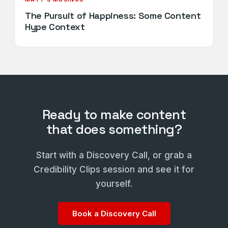
The Pursuit of Happiness: Some Content
Hype Context
Ready to make content
that does something?
Start with a Discovery Call, or grab a
Credibility Clips session and see it for
yourself.
Book a Discovery Call