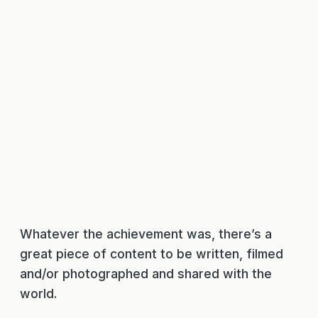
Whatever the achievement was, there’s a
great piece of content to be written, filmed
and/or photographed and shared with the
world.