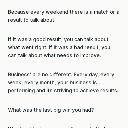
Because every weekend there is a match or a
result to talk about.
If it was a good result, you can talk about
what went right. If it was a bad result, you
can talk about what needs to improve.
Business’ are no different. Every day, every
week, every month, your business is
performing and its striving to achieve results.
What was the last big win you had?