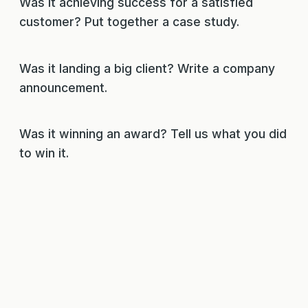
Was it achieving success for a satisfied
customer? Put together a case study.
Was it landing a big client? Write a company
announcement.
Was it winning an award? Tell us what you did
to win it.