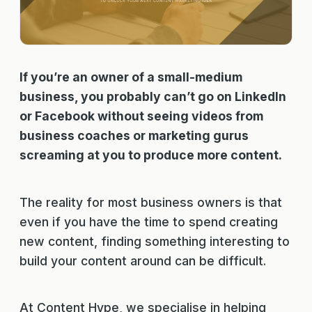
If you’re an owner of a small-medium
business, you probably can’t go on LinkedIn
or Facebook without seeing videos from
business coaches or marketing gurus
screaming at you to produce more content.
The reality for most business owners is that
even if you have the time to spend creating
new content, finding something interesting to
build your content around can be difficult.
At Content Hype, we specialise in helping