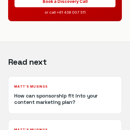
Book a Discovery Call
or call +61 438 007 511
Read next
MATT'S MUSINGS
How can sponsorship fit into your
content marketing plan?
MATT'S MUSINGS