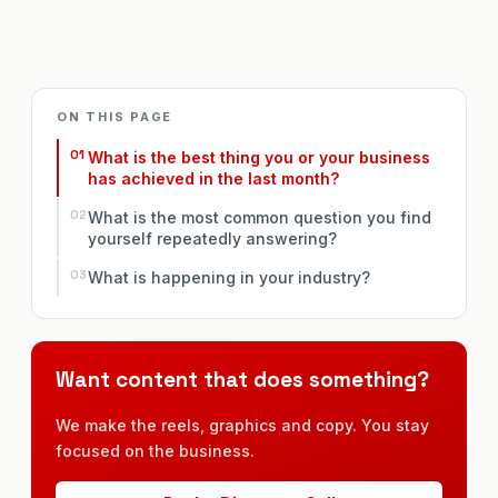
ON THIS PAGE
What is the best thing you or your business
has achieved in the last month?
What is the most common question you find
yourself repeatedly answering?
What is happening in your industry?
Want content that does something?
We make the reels, graphics and copy. You stay
focused on the business.