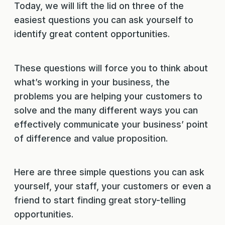
Today, we will lift the lid on three of the
easiest questions you can ask yourself to
identify great content opportunities.
These questions will force you to think about
what’s working in your business, the
problems you are helping your customers to
solve and the many different ways you can
effectively communicate your business’ point
of difference and value proposition.
Here are three simple questions you can ask
yourself, your staff, your customers or even a
friend to start finding great story-telling
opportunities.