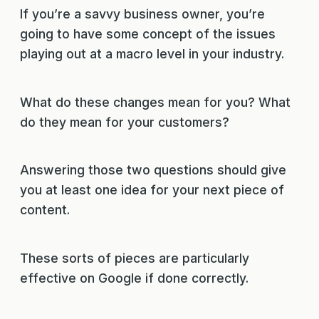
If you’re a savvy business owner, you’re
going to have some concept of the issues
playing out at a macro level in your industry.
What do these changes mean for you? What
do they mean for your customers?
Answering those two questions should give
you at least one idea for your next piece of
content.
These sorts of pieces are particularly
effective on Google if done correctly.