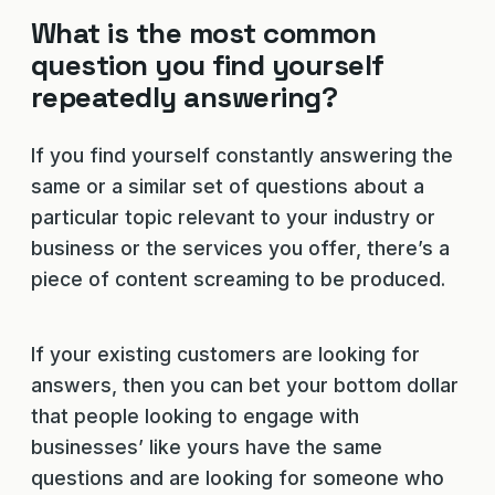
What is the most common
question you find yourself
repeatedly answering?
If you find yourself constantly answering the
same or a similar set of questions about a
particular topic relevant to your industry or
business or the services you offer, there’s a
piece of content screaming to be produced.
If your existing customers are looking for
answers, then you can bet your bottom dollar
that people looking to engage with
businesses’ like yours have the same
questions and are looking for someone who