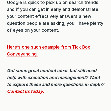
Google is quick to pick up on search trends
and if you can get in early and demonstrate
your content effectively answers a new
question people are asking, you’ll have plenty
of eyes on your content.
Here’s one such example from Tick Box
Conveyancing.
Got some great content ideas but still need
help with execution and management? Want
to explore these and more questions in depth?
Contact us today.