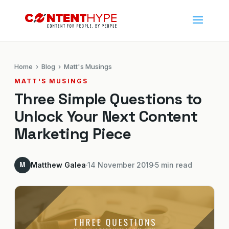
Home
›
Blog
› Matt's Musings
MATT'S MUSINGS
Three Simple Questions to
Unlock Your Next Content
Marketing Piece
M
Matthew Galea
14 November 2019
5 min read