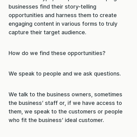
businesses find their story-telling
opportunities and harness them to create
engaging content in various forms to truly
capture their target audience.
How do we find these opportunities?
We speak to people and we ask questions.
We talk to the business owners, sometimes
the business’ staff or, if we have access to
them, we speak to the customers or people
who fit the business’ ideal customer.