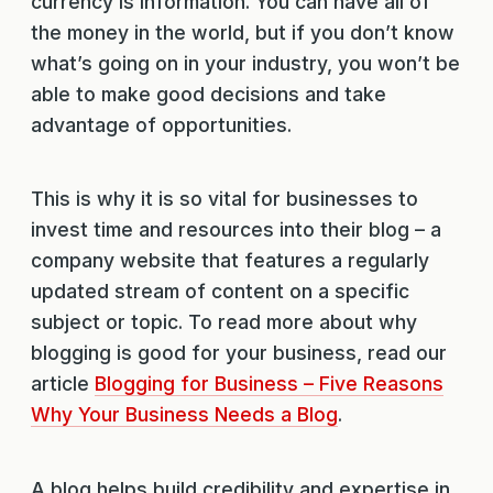
currency is information. You can have all of
the money in the world, but if you don’t know
what’s going on in your industry, you won’t be
able to make good decisions and take
advantage of opportunities.
This is why it is so vital for businesses to
invest time and resources into their blog – a
company website that features a regularly
updated stream of content on a specific
subject or topic. To read more about why
blogging is good for your business, read our
article
Blogging for Business – Five Reasons
Why Your Business Needs a Blog
.
A blog helps build credibility and expertise in