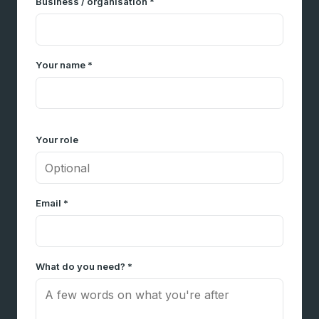
Business / organisation *
Your name *
Your role
Email *
What do you need? *