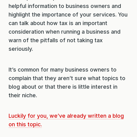
helpful information to business owners and
highlight the importance of your services. You
can talk about how tax is an important
consideration when running a business and
warn of the pitfalls of not taking tax
seriously.
It’s common for many business owners to
complain that they aren’t sure what topics to
blog about or that there is little interest in
their niche.
Luckily for you, we’ve already written a blog
on this topic.