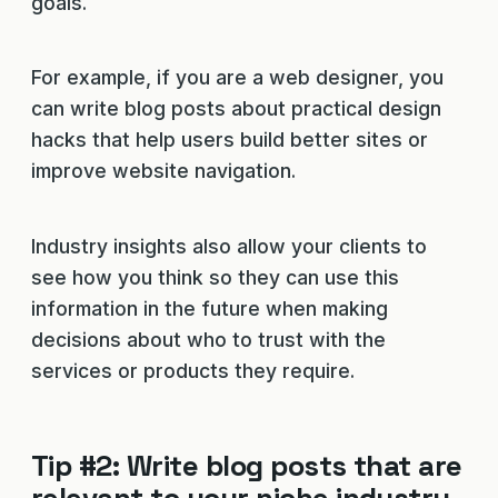
goals.
For example, if you are a web designer, you
can write blog posts about practical design
hacks that help users build better sites or
improve website navigation.
Industry insights also allow your clients to
see how you think so they can use this
information in the future when making
decisions about who to trust with the
services or products they require.
Tip #2: Write blog posts that are