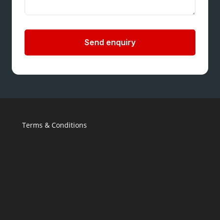
Send enquiry
Terms & Conditions