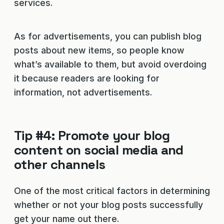
services.
As for advertisements, you can publish blog
posts about new items, so people know
what’s available to them, but avoid overdoing
it because readers are looking for
information, not advertisements.
Tip #4: Promote your blog
content on social media and
other channels
One of the most critical factors in determining
whether or not your blog posts successfully
get your name out there.