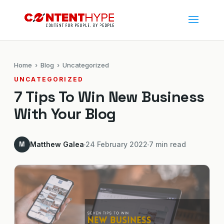
Home
›
Blog
› Uncategorized
UNCATEGORIZED
7 Tips To Win New Business
With Your Blog
M
Matthew Galea
24 February 2022
7 min read