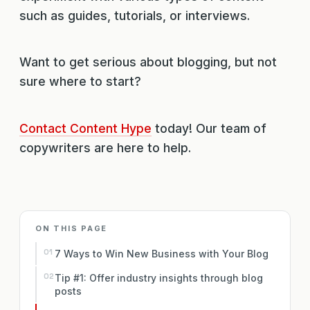
such as guides, tutorials, or interviews.
Want to get serious about blogging, but not
sure where to start?
Contact Content Hype
today! Our team of
copywriters are here to help.
ON THIS PAGE
7 Ways to Win New Business with Your Blog
Tip #1: Offer industry insights through blog
posts