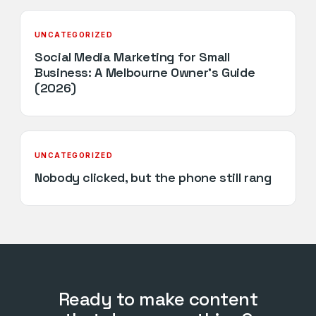
UNCATEGORIZED
Social Media Marketing for Small
Business: A Melbourne Owner’s Guide
(2026)
UNCATEGORIZED
Nobody clicked, but the phone still rang
Ready to make content