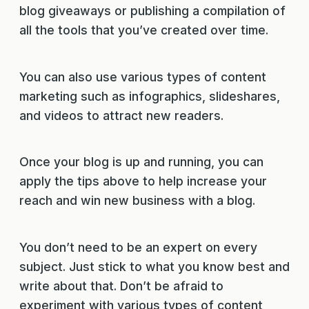
blog giveaways or publishing a compilation of
all the tools that you’ve created over time.
You can also use various types of content
marketing such as infographics, slideshares,
and videos to attract new readers.
Once your blog is up and running, you can
apply the tips above to help increase your
reach and win new business with a blog.
You don’t need to be an expert on every
subject. Just stick to what you know best and
write about that. Don’t be afraid to
experiment with various types of content