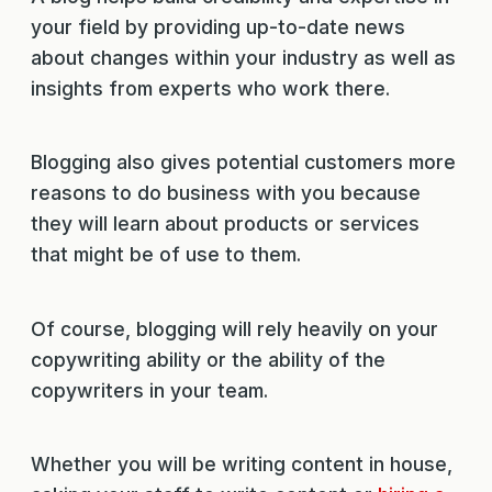
your field by providing up-to-date news
about changes within your industry as well as
insights from experts who work there.
Blogging also gives potential customers more
reasons to do business with you because
they will learn about products or services
that might be of use to them.
Of course, blogging will rely heavily on your
copywriting ability or the ability of the
copywriters in your team.
Whether you will be writing content in house,