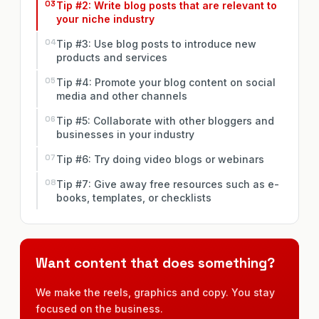
Tip #2: Write blog posts that are relevant to
your niche industry
Tip #3: Use blog posts to introduce new
products and services
Tip #4: Promote your blog content on social
media and other channels
Tip #5: Collaborate with other bloggers and
businesses in your industry
Tip #6: Try doing video blogs or webinars
Tip #7: Give away free resources such as e-
books, templates, or checklists
Want content that does something?
We make the reels, graphics and copy. You stay
focused on the business.