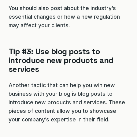
You should also post about the industry’s
essential changes or how a new regulation
may affect your clients.
Tip #3: Use blog posts to
introduce new products and
services
Another tactic that can help you win new
business with your blog is blog posts to
introduce new products and services. These
pieces of content allow you to showcase
your company’s expertise in their field.