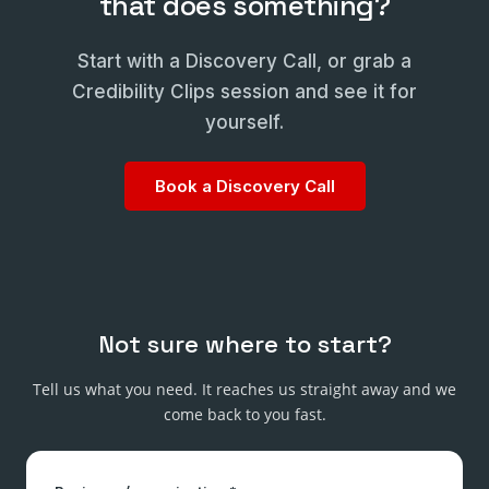
that does something?
Start with a Discovery Call, or grab a
Credibility Clips session and see it for
yourself.
Book a Discovery Call
Not sure where to start?
Tell us what you need. It reaches us straight away and we
come back to you fast.