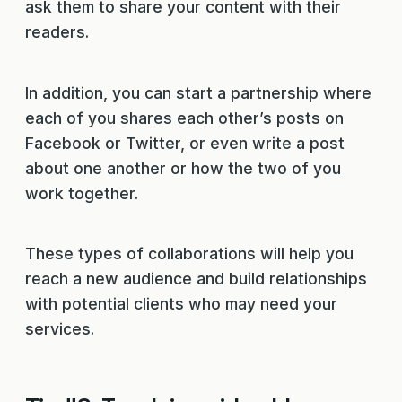
ask them to share your content with their
readers.
In addition, you can start a partnership where
each of you shares each other’s posts on
Facebook or Twitter, or even write a post
about one another or how the two of you
work together.
These types of collaborations will help you
reach a new audience and build relationships
with potential clients who may need your
services.