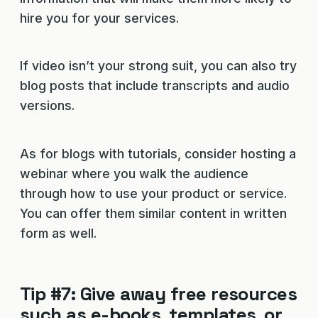
hire you for your services.
If video isn’t your strong suit, you can also try
blog posts that include transcripts and audio
versions.
As for blogs with tutorials, consider hosting a
webinar where you walk the audience
through how to use your product or service.
You can offer them similar content in written
form as well.
Tip #7: Give away free resources
such as e-books, templates, or