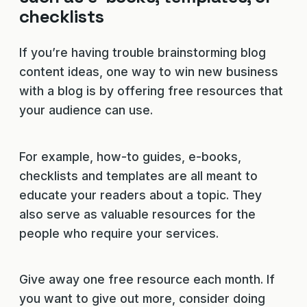
checklists
If you’re having trouble brainstorming blog
content ideas, one way to win new business
with a blog is by offering free resources that
your audience can use.
For example, how-to guides, e-books,
checklists and templates are all meant to
educate your readers about a topic. They
also serve as valuable resources for the
people who require your services.
Give away one free resource each month. If
you want to give out more, consider doing