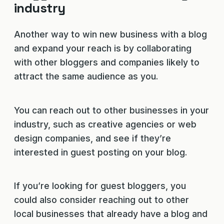
industry
Another way to win new business with a blog
and expand your reach is by collaborating
with other bloggers and companies likely to
attract the same audience as you.
You can reach out to other businesses in your
industry, such as creative agencies or web
design companies, and see if they’re
interested in guest posting on your blog.
If you’re looking for guest bloggers, you
could also consider reaching out to other
local businesses that already have a blog and