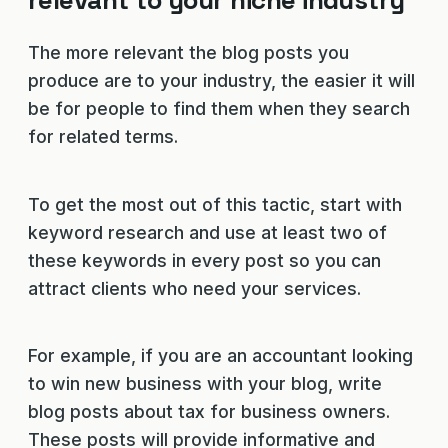
relevant to your niche industry
The more relevant the blog posts you
produce are to your industry, the easier it will
be for people to find them when they search
for related terms.
To get the most out of this tactic, start with
keyword research and use at least two of
these keywords in every post so you can
attract clients who need your services.
For example, if you are an accountant looking
to win new business with your blog, write
blog posts about tax for business owners.
These posts will provide informative and