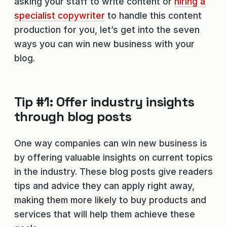
asking your staff to write content or
hiring a
specialist copywriter
to handle this content
production for you, let’s get into the seven
ways you can win new business with your
blog.
Tip #1: Offer industry insights
through blog posts
One way companies can win new business is
by offering valuable insights on current topics
in the industry. These blog posts give readers
tips and advice they can apply right away,
making them more likely to buy products and
services that will help them achieve these