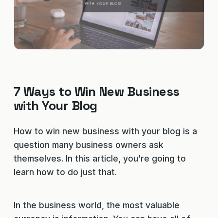
7 Ways to Win New Business
with Your Blog
How to win new business with your blog is a
question many business owners ask
themselves. In this article, you’re going to
learn how to do just that.
In the business world, the most valuable