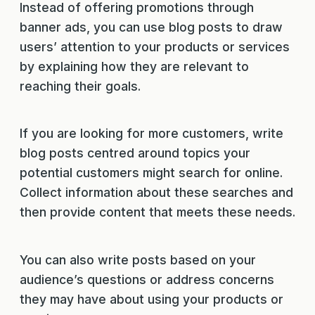
Instead of offering promotions through
banner ads, you can use blog posts to draw
users’ attention to your products or services
by explaining how they are relevant to
reaching their goals.
If you are looking for more customers, write
blog posts centred around topics your
potential customers might search for online.
Collect information about these searches and
then provide content that meets these needs.
You can also write posts based on your
audience’s questions or address concerns
they may have about using your products or