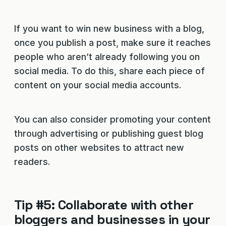
If you want to win new business with a blog,
once you publish a post, make sure it reaches
people who aren’t already following you on
social media. To do this, share each piece of
content on your social media accounts.
You can also consider promoting your content
through advertising or publishing guest blog
posts on other websites to attract new
readers.
Tip #5: Collaborate with other
bloggers and businesses in your