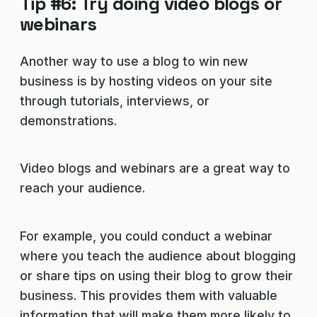
Tip #6: Try doing video blogs or
webinars
Another way to use a blog to win new
business is by hosting videos on your site
through tutorials, interviews, or
demonstrations.
Video blogs and webinars are a great way to
reach your audience.
For example, you could conduct a webinar
where you teach the audience about blogging
or share tips on using their blog to grow their
business. This provides them with valuable
information that will make them more likely to