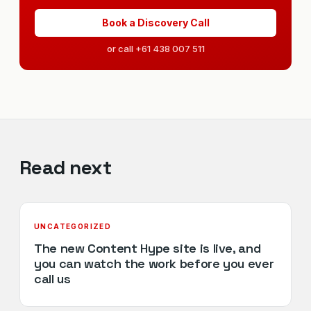
Book a Discovery Call
or call +61 438 007 511
Read next
UNCATEGORIZED
The new Content Hype site is live, and
you can watch the work before you ever
call us