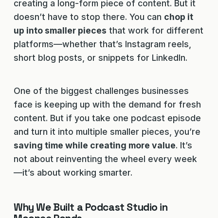
creating a long-form piece of content. But it
doesn’t have to stop there. You can
chop it
up into smaller pieces
that work for different
platforms—whether that’s Instagram reels,
short blog posts, or snippets for LinkedIn.
One of the biggest challenges businesses
face is keeping up with the demand for fresh
content. But if you take one podcast episode
and turn it into multiple smaller pieces, you’re
saving time while creating more value
. It’s
not about reinventing the wheel every week
—it’s about working smarter.
Why We Built a Podcast Studio in