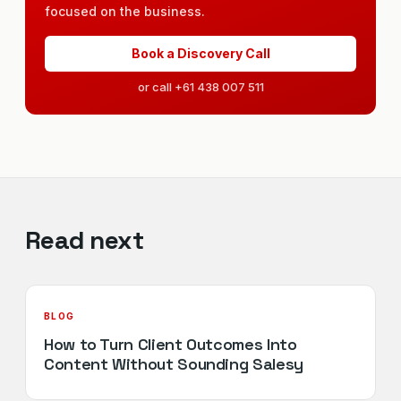
focused on the business.
Book a Discovery Call
or call +61 438 007 511
Read next
BLOG
How to Turn Client Outcomes Into
Content Without Sounding Salesy