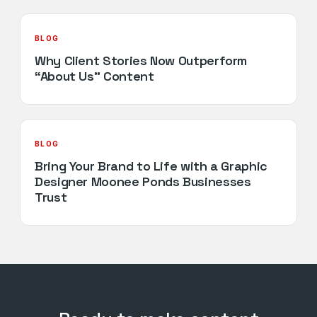
BLOG
Why Client Stories Now Outperform
“About Us” Content
BLOG
Bring Your Brand to Life with a Graphic
Designer Moonee Ponds Businesses
Trust