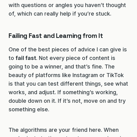
with questions or angles you haven’t thought
of, which can really help if you’re stuck.
Failing Fast and Learning from It
One of the best pieces of advice I can give is
to
fail fast
. Not every piece of content is
going to be a winner, and that’s fine. The
beauty of platforms like Instagram or TikTok
is that you can test different things, see what
works, and adjust. If something’s working,
double down on it. If it’s not, move on and try
something else.
The algorithms are your friend here. When