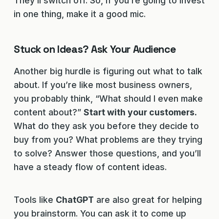
They’ll switch off. So, if you’re going to invest
in one thing, make it a good mic.
Stuck on Ideas? Ask Your Audience
Another big hurdle is figuring out what to talk
about. If you’re like most business owners,
you probably think, “What should I even make
content about?”
Start with your customers.
What do they ask you before they decide to
buy from you? What problems are they trying
to solve? Answer those questions, and you’ll
have a steady flow of content ideas.
Tools like
ChatGPT
are also great for helping
you brainstorm. You can ask it to come up