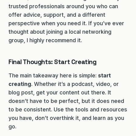
trusted professionals around you who can
offer advice, support, and a different
perspective when you need it. If you’ve ever
thought about joining a local networking
group, I highly recommend it.
Final Thoughts: Start Creating
The main takeaway here is simple:
start
creating
. Whether it’s a podcast, video, or
blog post, get your content out there. It
doesn’t have to be perfect, but it does need
to be consistent. Use the tools and resources
you have, don’t overthink it, and learn as you
go.