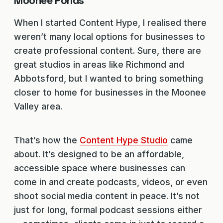
Moonee Ponds
When I started Content Hype, I realised there
weren’t many local options for businesses to
create professional content. Sure, there are
great studios in areas like Richmond and
Abbotsford, but I wanted to bring something
closer to home for businesses in the Moonee
Valley area.
That’s how the
Content Hype Studio
came
about. It’s designed to be an affordable,
accessible space where businesses can
come in and create podcasts, videos, or even
shoot social media content in peace. It’s not
just for long, formal podcast sessions either