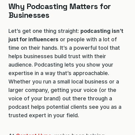
Why Podcasting Matters for
Businesses
Let’s get one thing straight:
podcasting isn’t
just for influencers
or people with a lot of
time on their hands. It’s a powerful tool that
helps businesses build trust with their
audience. Podcasting lets you show your
expertise in a way that’s approachable.
Whether you run a small local business or a
larger company, getting your voice (or the
voice of your brand) out there through a
podcast helps potential clients see you as a
trusted expert in your field.