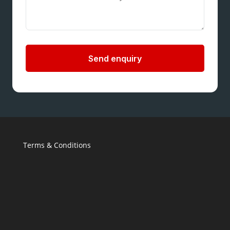
Send enquiry
Terms & Conditions