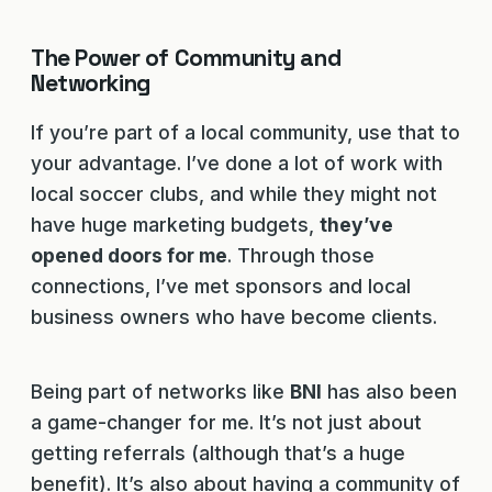
The Power of Community and
Networking
If you’re part of a local community, use that to
your advantage. I’ve done a lot of work with
local soccer clubs, and while they might not
have huge marketing budgets,
they’ve
opened doors for me
. Through those
connections, I’ve met sponsors and local
business owners who have become clients.
Being part of networks like
BNI
has also been
a game-changer for me. It’s not just about
getting referrals (although that’s a huge
benefit). It’s also about having a community of