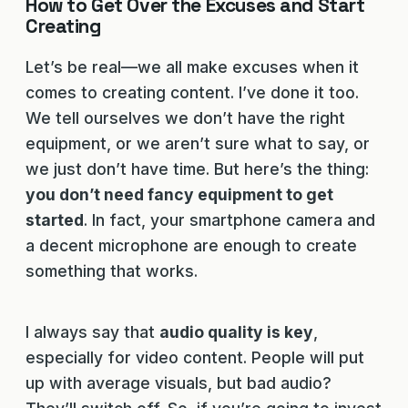
How to Get Over the Excuses and Start
Creating
Let’s be real—we all make excuses when it
comes to creating content. I’ve done it too.
We tell ourselves we don’t have the right
equipment, or we aren’t sure what to say, or
we just don’t have time. But here’s the thing:
you don’t need fancy equipment to get
started
. In fact, your smartphone camera and
a decent microphone are enough to create
something that works.
I always say that
audio quality is key
,
especially for video content. People will put
up with average visuals, but bad audio?