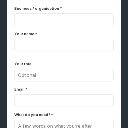
Business / organisation *
Your name *
Your role
Email *
What do you need? *