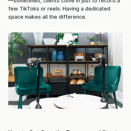
—sometimes, clients come in just to record a
few TikToks or reels. Having a dedicated
space makes all the difference.