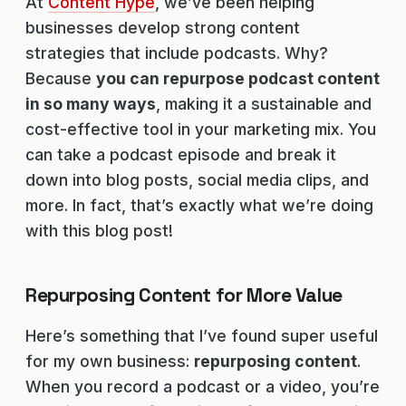
At
Content Hype
, we’ve been helping
businesses develop strong content
strategies that include podcasts. Why?
Because
you can repurpose podcast content
in so many ways
, making it a sustainable and
cost-effective tool in your marketing mix. You
can take a podcast episode and break it
down into blog posts, social media clips, and
more. In fact, that’s exactly what we’re doing
with this blog post!
Repurposing Content for More Value
Here’s something that I’ve found super useful
for my own business:
repurposing content
.
When you record a podcast or a video, you’re