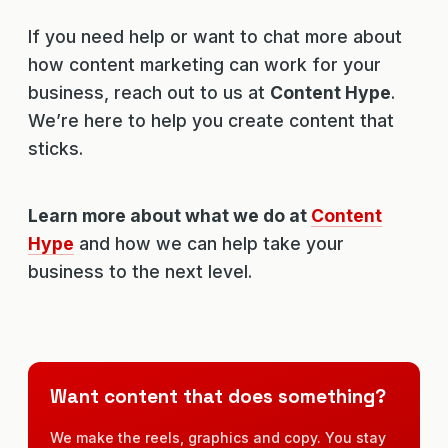
If you need help or want to chat more about
how content marketing can work for your
business, reach out to us at
Content Hype
.
We’re here to help you create content that
sticks.
Learn more about what we do at
Content
Hype
and how we can help take your
business to the next level.
Want content that does something?
We make the reels, graphics and copy. You stay