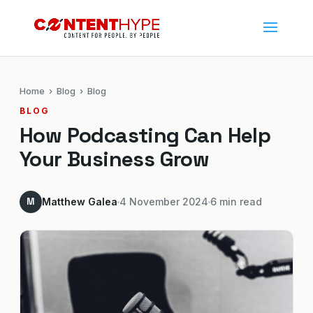
Home
›
Blog
› Blog
BLOG
How Podcasting Can Help
Your Business Grow
M
Matthew Galea
4 November 2024
6 min read