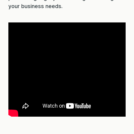
your business needs.