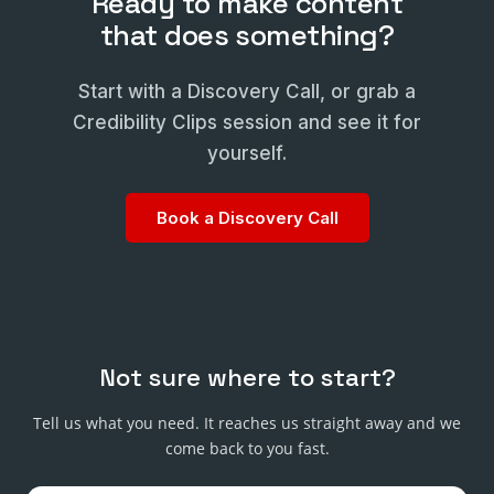
Ready to make content
that does something?
Start with a Discovery Call, or grab a
Credibility Clips session and see it for
yourself.
Book a Discovery Call
Not sure where to start?
Tell us what you need. It reaches us straight away and we
come back to you fast.