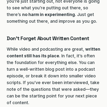
you’re just starting out, not everyone is going
to see what you’re putting out there, so
there’s
no harm in experimenting
. Just get
something out there, and improve as you go.
Don’t Forget About Written Content
While video and podcasting are great,
written
content still has its place
. In fact, it’s often
the foundation for everything else. You can
turn a well-written blog post into a podcast
episode, or break it down into smaller video
scripts. If you’ve ever been interviewed, take
note of the questions that were asked—they
can be the starting point for your next piece
of content.