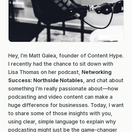
Hey, I’m Matt Galea, founder of Content Hype.
I recently had the chance to sit down with
Lisa Thomas on her podcast,
Networking
Success: Northside Notables
, and chat about
something I’m really passionate about—how
podcasting and video content can make a
huge difference for businesses. Today, I want
to share some of those insights with you,
using clear, simple language to explain why
podcasting might just be the game-changer